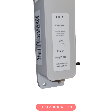
COMMUNICATION