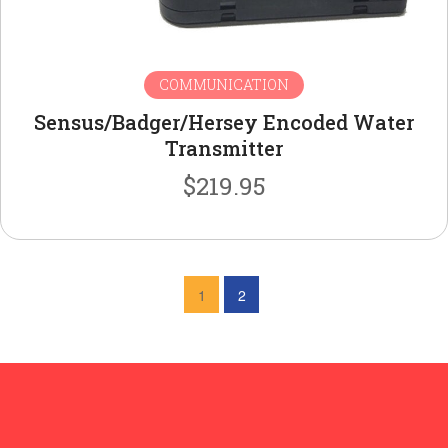
COMMUNICATION
Sensus/Badger/Hersey Encoded Water
Transmitter
$
219.95
1
2