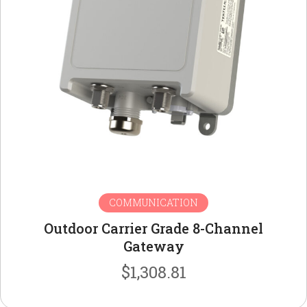
COMMUNICATION
Outdoor Carrier Grade 8-Channel
Gateway
$
1,308.81