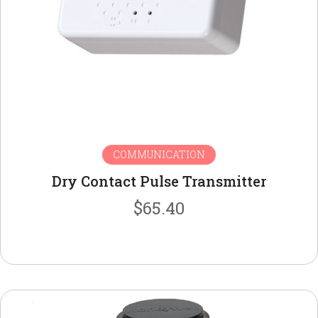
COMMUNICATION
Dry Contact Pulse Transmitter
$
65.40