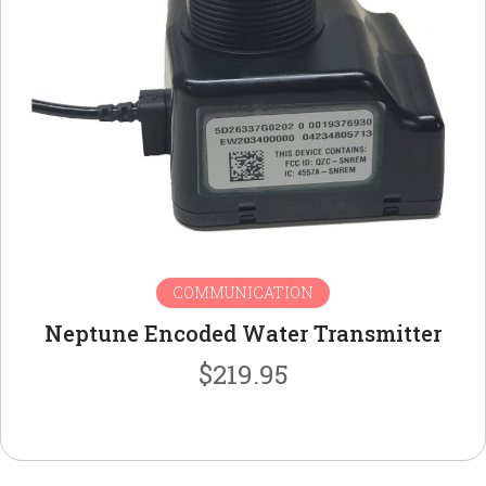
COMMUNICATION
Neptune Encoded Water Transmitter
$
219.95