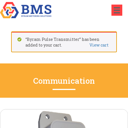
“Byram Pulse Transmitter” has been
added to your cart.
View cart
Communication