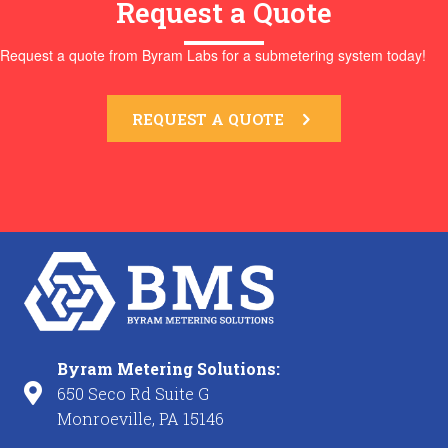
Request a Quote
Request a quote from Byram Labs for a submetering system today!
REQUEST A QUOTE
Byram Metering Solutions:
650 Seco Rd Suite G
Monroeville, PA 15146