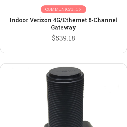
COMMUNICATION
Indoor Verizon 4G/Ethernet 8-Channel
Gateway
$
539.18