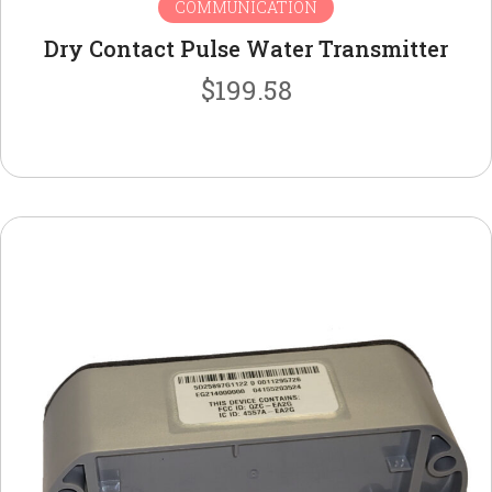
COMMUNICATION
Dry Contact Pulse Water Transmitter
$
199.58