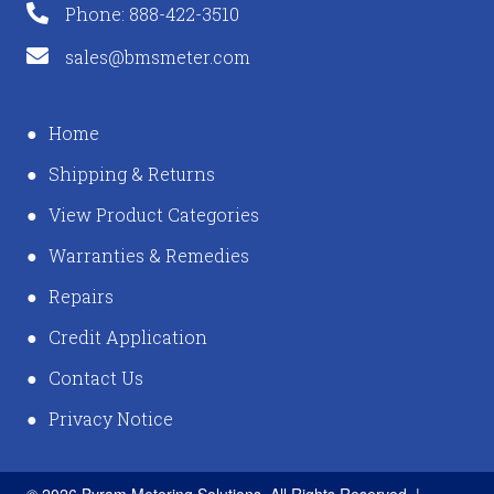
Phone: 888-422-3510
sales@bmsmeter.com
Home
Shipping & Returns
View Product Categories
Warranties & Remedies
Repairs
Credit Application
Contact Us
Privacy Notice