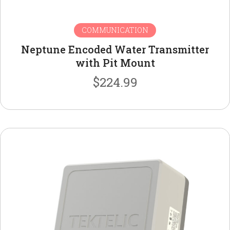
COMMUNICATION
Neptune Encoded Water Transmitter
with Pit Mount
$
224.99