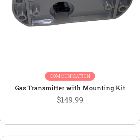
COMMUNICATION
Gas Transmitter with Mounting Kit
$
149.99