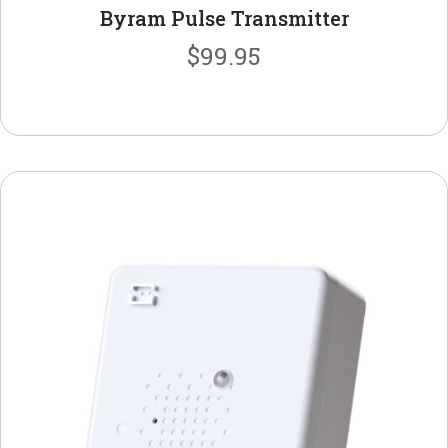
Byram Pulse Transmitter
$
99.95