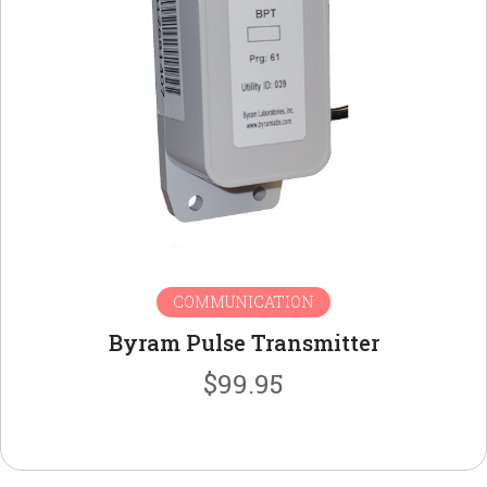
COMMUNICATION
Byram Pulse Transmitter
$
99.95