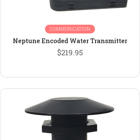
COMMUNICATION
Neptune Encoded Water Transmitter
$
219.95