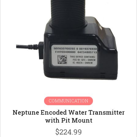
COMMUNICATION
Neptune Encoded Water Transmitter
with Pit Mount
$
224.99