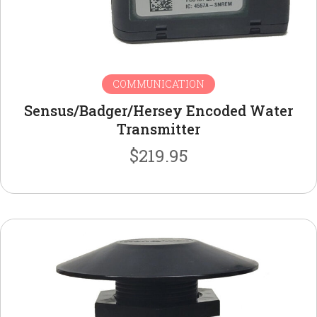
COMMUNICATION
Sensus/Badger/Hersey Encoded Water
Transmitter
$
219.95