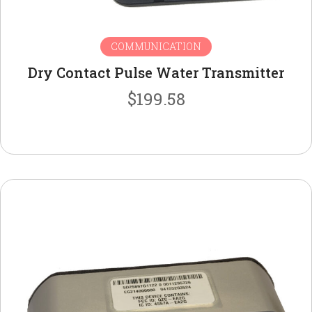
COMMUNICATION
Dry Contact Pulse Water Transmitter
$
199.58