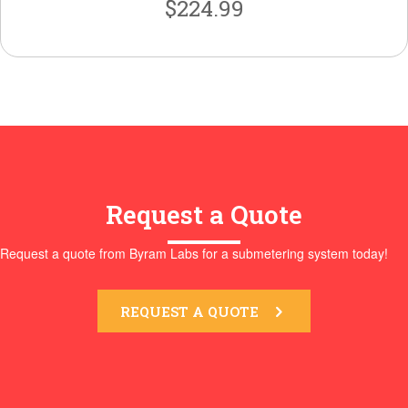
$
224.99
Request a Quote
Request a quote from Byram Labs for a submetering system today!
REQUEST A QUOTE