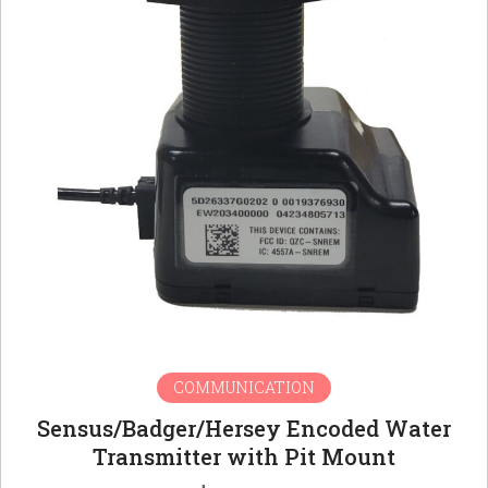
COMMUNICATION
Sensus/Badger/Hersey Encoded Water
Transmitter with Pit Mount