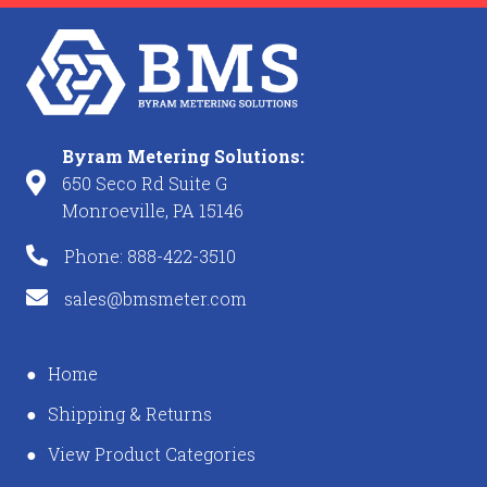
Byram Metering Solutions:
650 Seco Rd Suite G
Monroeville, PA 15146
Phone: 888-422-3510
sales@bmsmeter.com
Home
Shipping & Returns
View Product Categories