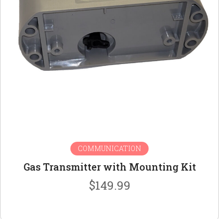
COMMUNICATION
Gas Transmitter with Mounting Kit
$
149.99