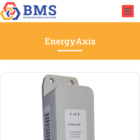
EnergyAxis