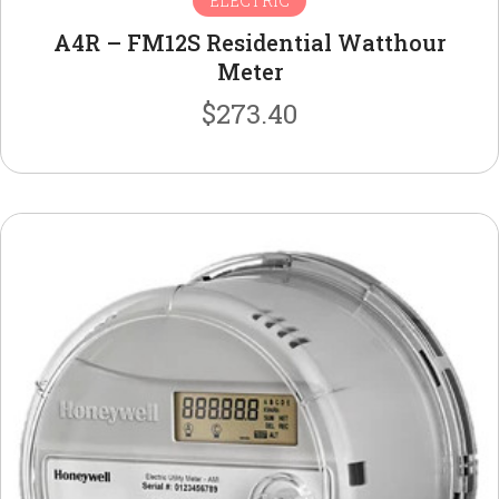
ELECTRIC
A4R – FM12S Residential Watthour
Meter
$
273.40