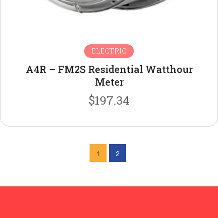
ELECTRIC
A4R – FM2S Residential Watthour
Meter
$
197.34
1
2