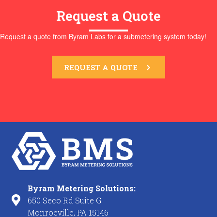
Request a Quote
Request a quote from Byram Labs for a submetering system today!
REQUEST A QUOTE
Byram Metering Solutions:
650 Seco Rd Suite G
Monroeville, PA 15146