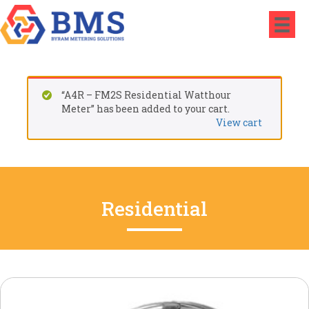
“A4R – FM2S Residential Watthour
Meter” has been added to your cart.
View cart
Residential