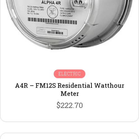
ELECTRIC
A4R – FM12S Residential Watthour
Meter
$
222.70