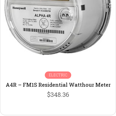
ELECTRIC
A4R – FM1S Residential Watthour Meter
$
348.36