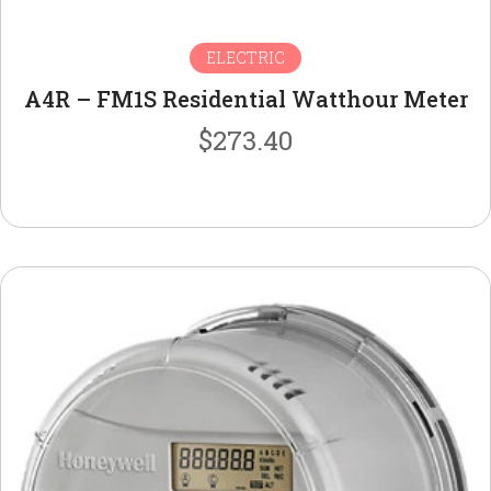
ELECTRIC
A4R – FM1S Residential Watthour Meter
$
273.40