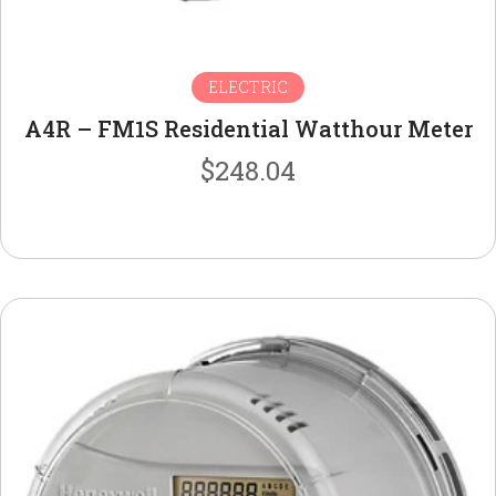
ELECTRIC
A4R – FM1S Residential Watthour Meter
$
248.04