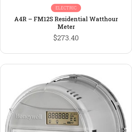
ELECTRIC
A4R – FM12S Residential Watthour
Meter
$
273.40