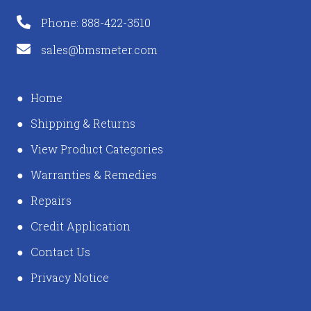
Phone: 888-422-3510
sales@bmsmeter.com
Home
Shipping & Returns
View Product Categories
Warranties & Remedies
Repairs
Credit Application
Contact Us
Privacy Notice