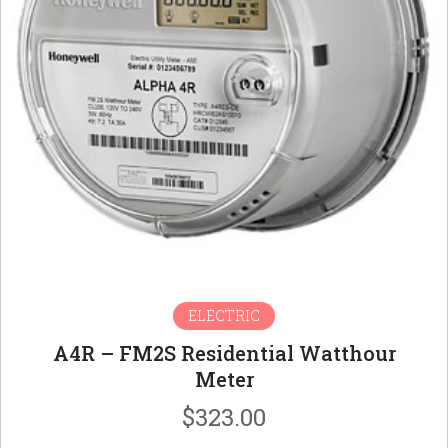
ELECTRIC
A4R – FM2S Residential Watthour
Meter
$
323.00