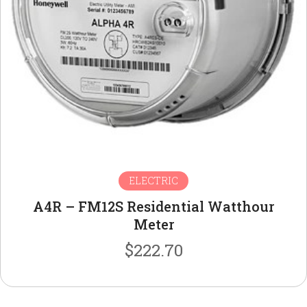
ELECTRIC
A4R – FM12S Residential Watthour
Meter
$
222.70