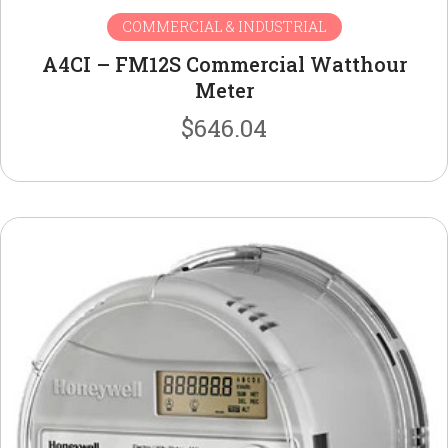
COMMERCIAL & INDUSTRIAL
A4CI – FM12S Commercial Watthour
Meter
$
646.04