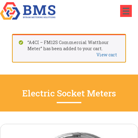
“A4CI – FM12S Commercial Watthour
Meter” has been added to your cart.
View cart
Electric Socket Meters