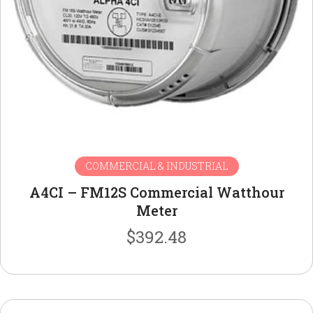
COMMERCIAL & INDUSTRIAL
A4CI – FM12S Commercial Watthour
Meter
$
392.48