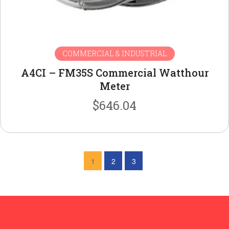
COMMERCIAL & INDUSTRIAL
A4CI – FM35S Commercial Watthour
Meter
$
646.04
1
2
3