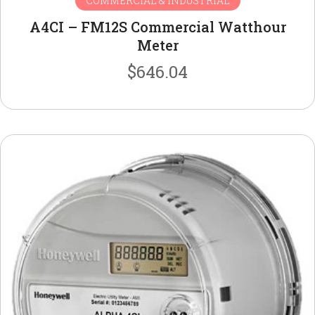
COMMERCIAL & INDUSTRIAL
A4CI – FM12S Commercial Watthour
Meter
$
646.04