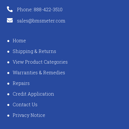
Phone: 888-422-3510
sales@bmsmeter.com
Home
Shipping & Returns
View Product Categories
Warranties & Remedies
Repairs
Credit Application
Contact Us
Privacy Notice