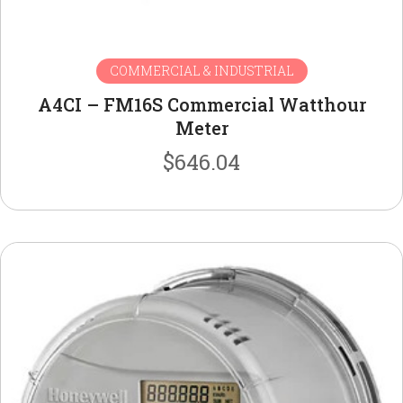
COMMERCIAL & INDUSTRIAL
A4CI – FM16S Commercial Watthour
Meter
$
646.04