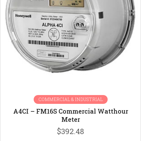
COMMERCIAL & INDUSTRIAL
A4CI – FM16S Commercial Watthour
Meter
$
392.48