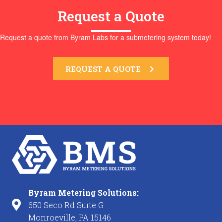
Request a Quote
Request a quote from Byram Labs for a submetering system today!
REQUEST A QUOTE
Byram Metering Solutions:
650 Seco Rd Suite G
Monroeville, PA 15146