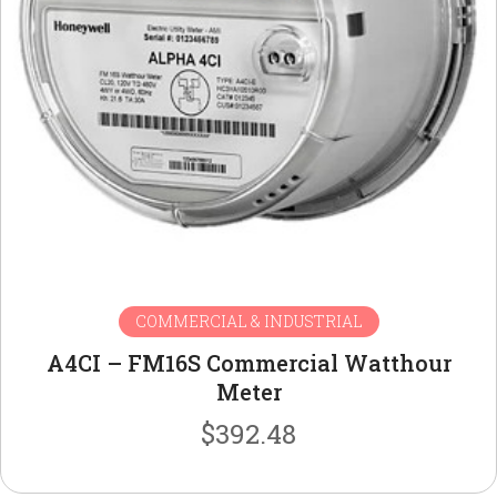
COMMERCIAL & INDUSTRIAL
A4CI – FM16S Commercial Watthour
Meter
$
392.48