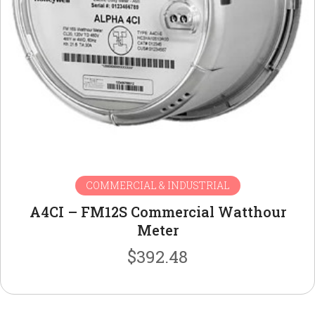
COMMERCIAL & INDUSTRIAL
A4CI – FM12S Commercial Watthour
Meter
$
392.48