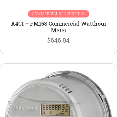
COMMERCIAL & INDUSTRIAL
A4CI – FM16S Commercial Watthour
Meter
$
646.04