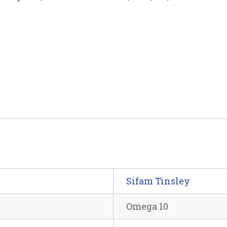
Sifam Tinsley
Omega 10