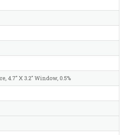
are, 4.7" X 3.2" Window, 0.5%