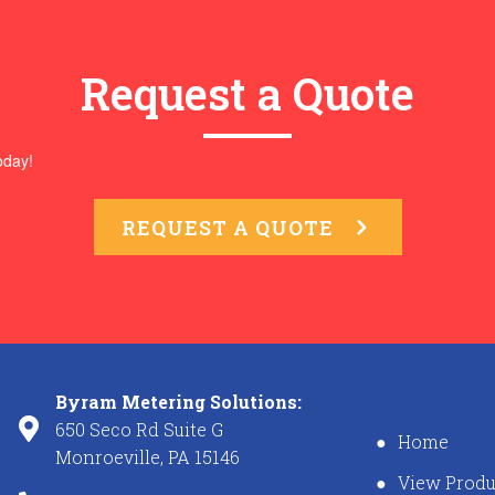
Request a Quote
oday!
REQUEST A QUOTE
Byram Metering Solutions:
650 Seco Rd Suite G
Home
Monroeville, PA 15146
View Produ