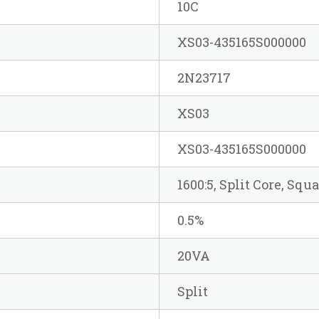
10C
XS03-435165S000000
2N23717
XS03
XS03-435165S000000
1600:5, Split Core, Squ
0.5%
20VA
Split