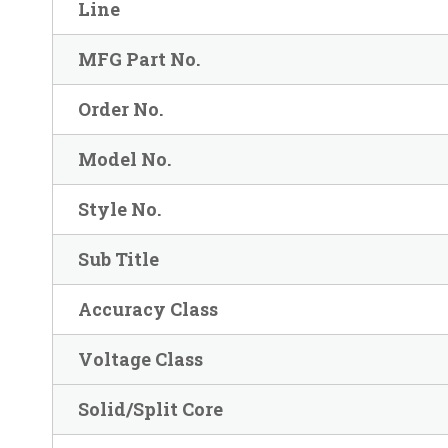
Line
MFG Part No.
Order No.
Model No.
Style No.
Sub Title
Accuracy Class
Voltage Class
Solid/Split Core