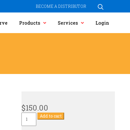
BECOME A DISTRIBUTOR
rve
Products
Services
Login
$
150.00
Current
Add to cart
Transformer
quantity