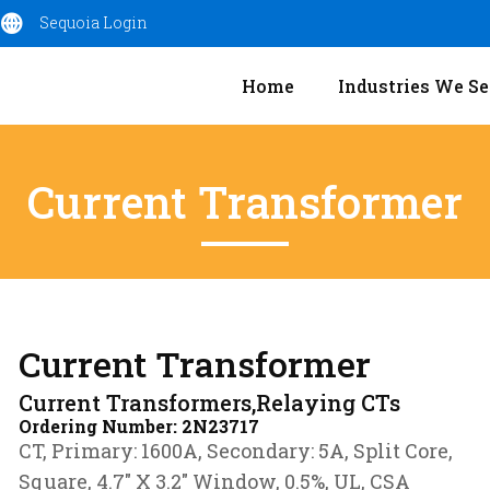
Sequoia Login
Home
Industries We Se
Current Transformer
Current Transformer
Current Transformers,Relaying CTs
Ordering Number:
2N23717
CT, Primary: 1600A, Secondary: 5A, Split Core,
Square, 4.7″ X 3.2″ Window, 0.5%, UL, CSA