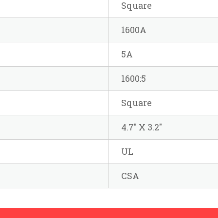
Square
1600A
5A
1600:5
Square
4.7" X 3.2"
UL
CSA