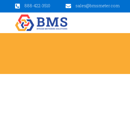
888-422-3510
sales@bmsmeter.com