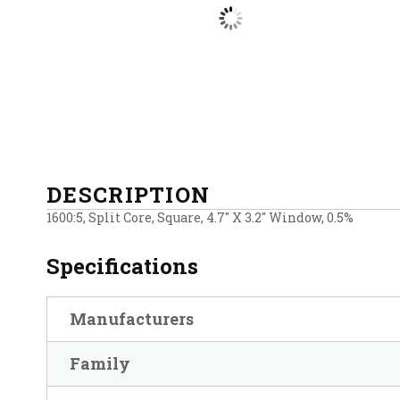
DESCRIPTION
1600:5, Split Core, Square, 4.7″ X 3.2″ Window, 0.5%
Specifications
Manufacturers
Family