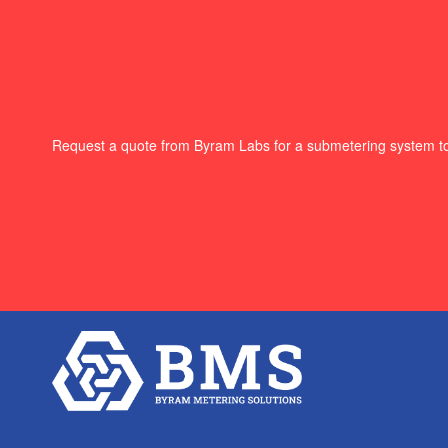
Request a quote from Byram Labs for a submetering system t