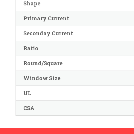
Shape
Primary Current
Seconday Current
Ratio
Round/Square
Window Size
UL
CSA