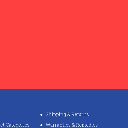
Shipping & Returns
ct Categories
Warranties & Remedies