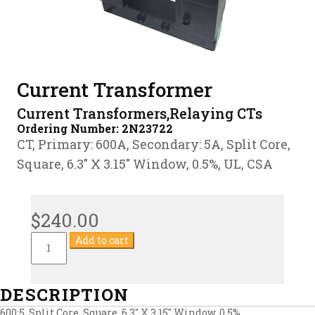
Current Transformer
Current Transformers,Relaying CTs
Ordering Number:
2N23722
CT, Primary: 600A, Secondary: 5A, Split Core,
Square, 6.3″ X 3.15″ Window, 0.5%, UL, CSA
$
240.00
Current
Add to cart
Transformer
quantity
DESCRIPTION
600:5, Split Core, Square, 6.3″ X 3.15″ Window, 0.5%