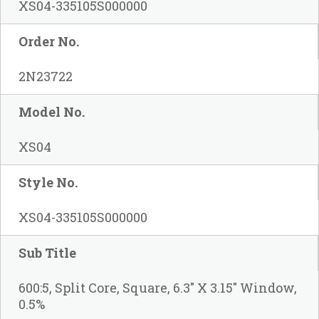
XS04-335105S000000
Order No.
2N23722
Model No.
XS04
Style No.
XS04-335105S000000
Sub Title
600:5, Split Core, Square, 6.3" X 3.15" Window,
0.5%