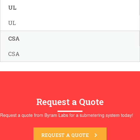
UL
UL
CSA
CSA
Request a Quote
Request a quote from Byram Labs for a submetering system today!
REQUEST A QUOTE