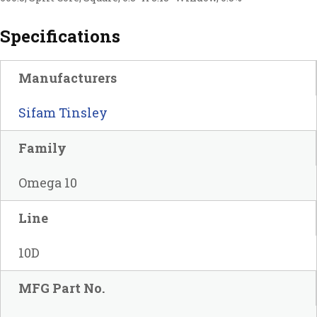
Specifications
Manufacturers
Sifam Tinsley
Family
Omega 10
Line
10D
MFG Part No.