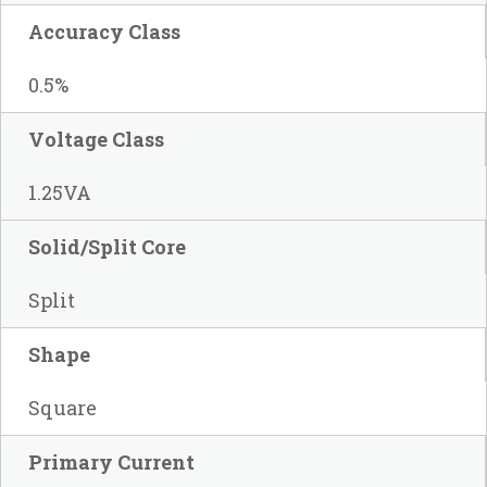
Accuracy Class
0.5%
Voltage Class
1.25VA
Solid/Split Core
Split
Shape
Square
Primary Current