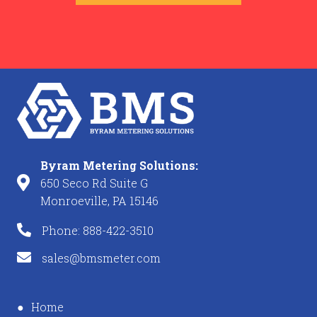
Byram Metering Solutions:
650 Seco Rd Suite G
Monroeville, PA 15146
Phone: 888-422-3510
sales@bmsmeter.com
Home