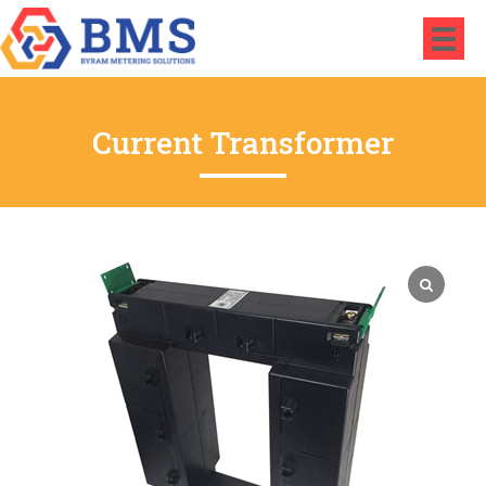
Current Transformer