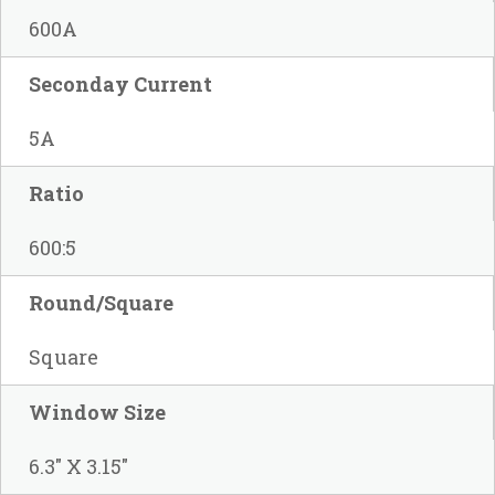
600A
Seconday Current
5A
Ratio
600:5
Round/Square
Square
Window Size
6.3" X 3.15"