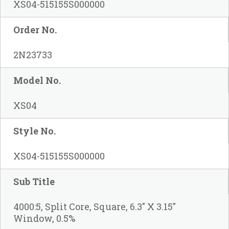
XS04-515155S000000
Order No.
2N23733
Model No.
XS04
Style No.
XS04-515155S000000
Sub Title
4000:5, Split Core, Square, 6.3" X 3.15"
Window, 0.5%