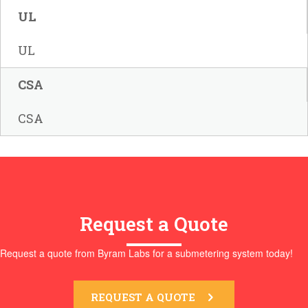
UL
UL
CSA
CSA
Request a Quote
Request a quote from Byram Labs for a submetering system today!
REQUEST A QUOTE