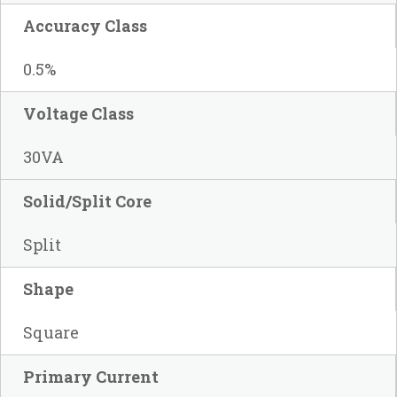
Accuracy Class
0.5%
Voltage Class
30VA
Solid/Split Core
Split
Shape
Square
Primary Current