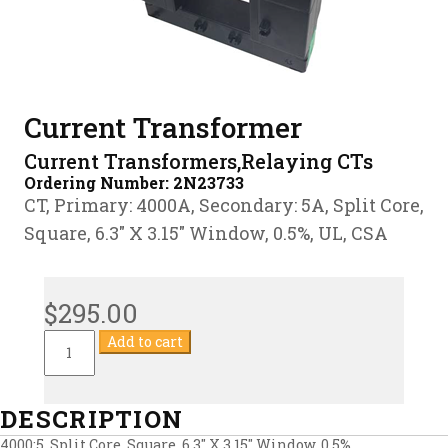
Current Transformer
Current Transformers,Relaying CTs
Ordering Number:
2N23733
CT, Primary: 4000A, Secondary: 5A, Split Core,
Square, 6.3″ X 3.15″ Window, 0.5%, UL, CSA
$
295.00
Current
Add to cart
Transformer
quantity
DESCRIPTION
4000:5, Split Core, Square, 6.3″ X 3.15″ Window, 0.5%