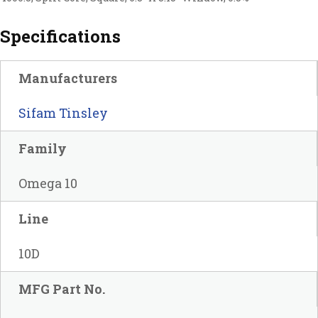
Specifications
Manufacturers
Sifam Tinsley
Family
Omega 10
Line
10D
MFG Part No.