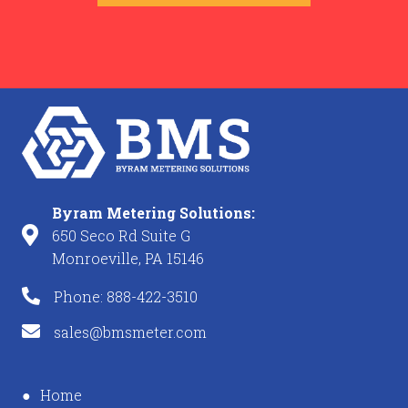
Byram Metering Solutions:
650 Seco Rd Suite G
Monroeville, PA 15146
Phone: 888-422-3510
sales@bmsmeter.com
Home