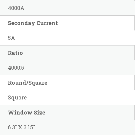
4000A
Seconday Current
5A
Ratio
4000:5
Round/Square
Square
Window Size
6.3" X 3.15"