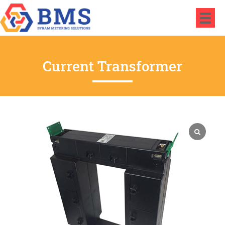
Current Transformer