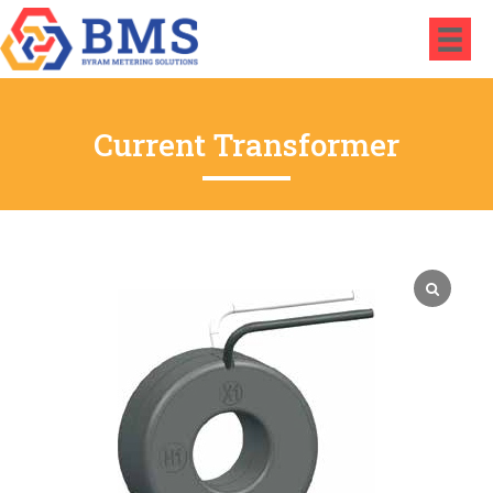
Current Transformer