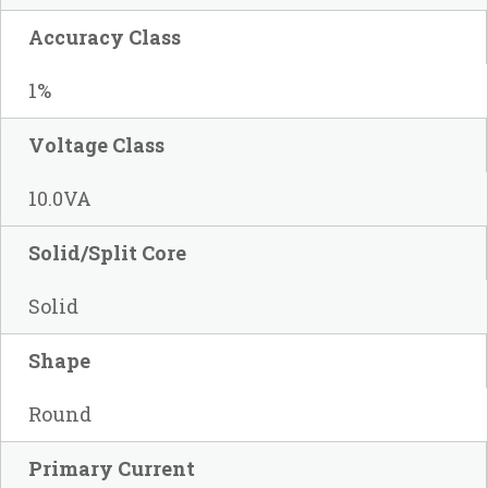
Accuracy Class
1%
Voltage Class
10.0VA
Solid/Split Core
Solid
Shape
Round
Primary Current