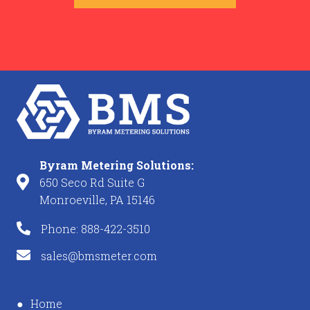
Byram Metering Solutions:
650 Seco Rd Suite G
Monroeville, PA 15146
Phone: 888-422-3510
sales@bmsmeter.com
Home