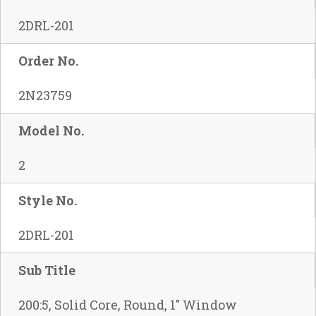
2DRL-201
Order No.
2N23759
Model No.
2
Style No.
2DRL-201
Sub Title
200:5, Solid Core, Round, 1" Window