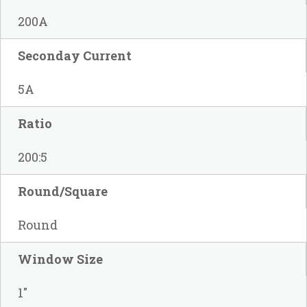
200A
Seconday Current
5A
Ratio
200:5
Round/Square
Round
Window Size
1"