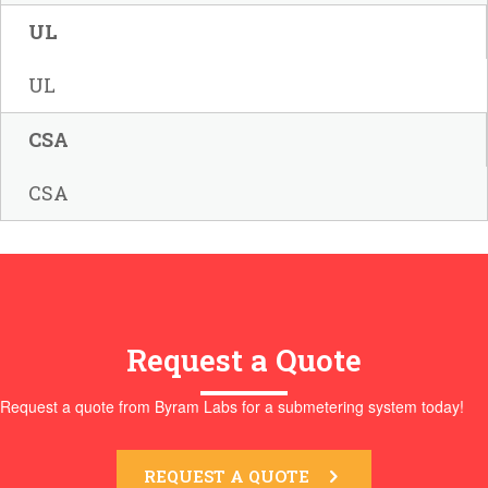
UL
UL
CSA
CSA
Request a Quote
Request a quote from Byram Labs for a submetering system today!
REQUEST A QUOTE