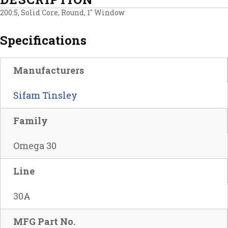
200:5, Solid Core, Round, 1″ Window
Specifications
Manufacturers
Sifam Tinsley
Family
Omega 30
Line
30A
MFG Part No.