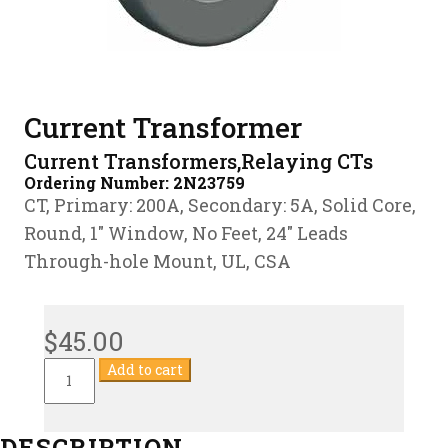
Current Transformer
Current Transformers,Relaying CTs
Ordering Number:
2N23759
CT, Primary: 200A, Secondary: 5A, Solid Core,
Round, 1″ Window, No Feet, 24″ Leads
Through-hole Mount, UL, CSA
$
45.00
Current
Add to cart
Transformer
quantity
DESCRIPTION