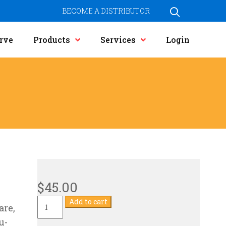
BECOME A DISTRIBUTOR
rve
Products
Services
Login
$
45.00
Current
Add to cart
are,
Transformer
quantity
u-