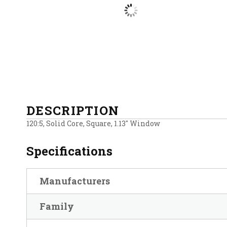
DESCRIPTION
120:5, Solid Core, Square, 1.13″ Window
Specifications
Manufacturers
Family