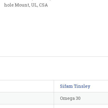
hole Mount, UL, CSA
Sifam Tinsley
Omega 30