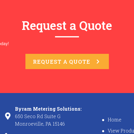
Request a Quote
oday!
REQUEST A QUOTE
Byram Metering Solutions:
650 Seco Rd Suite G
Home
Monroeville, PA 15146
View Produ