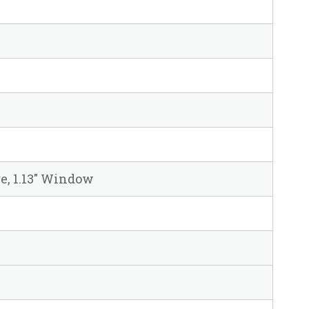
re, 1.13" Window