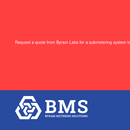
Request a quote from Byram Labs for a submetering system t