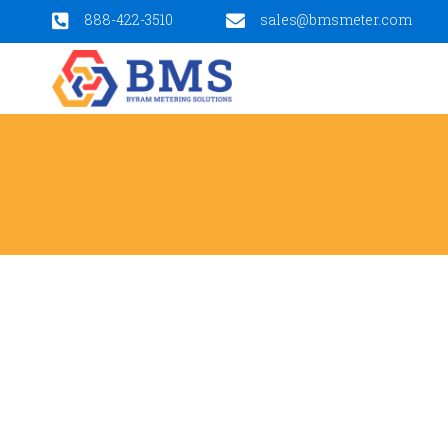
888-422-3510
sales@bmsmeter.com