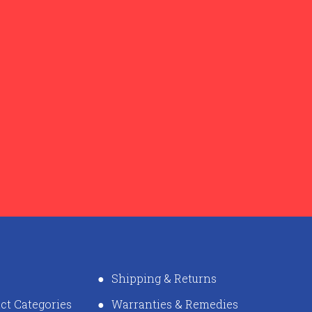
Shipping & Returns
ct Categories
Warranties & Remedies