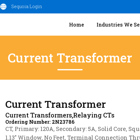
Sequoia Login
Home
Industries We Se
Current Transformer
Current Transformer
Current Transformers,Relaying CTs
Ordering Number:
2N23786
CT, Primary: 120A, Secondary: 5A, Solid Core, Squ
1.13″ Window, No Feet, Terminal Connection Thr