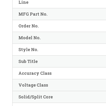
Line
MFG Part No.
Order No.
Model No.
Style No.
Sub Title
Accuracy Class
Voltage Class
Solid/Split Core