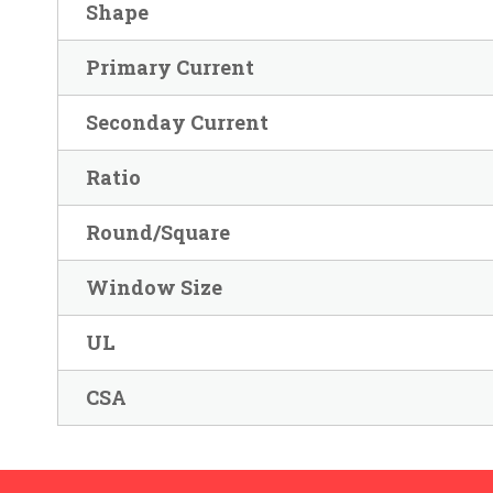
Shape
Primary Current
Seconday Current
Ratio
Round/Square
Window Size
UL
CSA