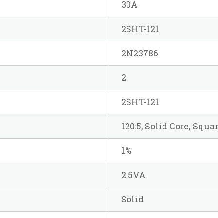
30A
2SHT-121
2N23786
2
2SHT-121
120:5, Solid Core, Squa
1%
2.5VA
Solid