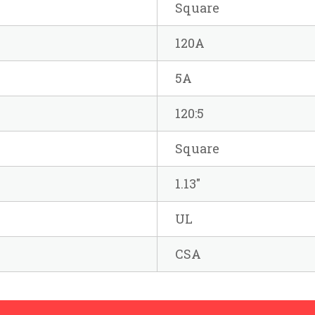
Square
120A
5A
120:5
Square
1.13"
UL
CSA