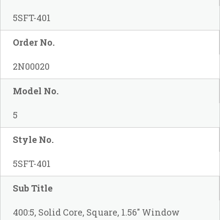
5SFT-401
Order No.
2N00020
Model No.
5
Style No.
5SFT-401
Sub Title
400:5, Solid Core, Square, 1.56" Window