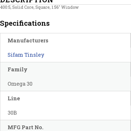
400:5, Solid Core, Square, 1.56″ Window
Specifications
Manufacturers
Sifam Tinsley
Family
Omega 30
Line
30B
MFG Part No.