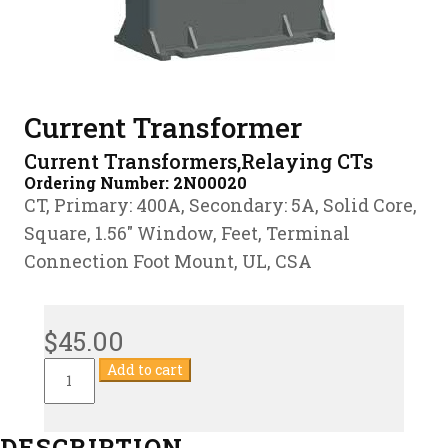
Current Transformer
Current Transformers,Relaying CTs
Ordering Number:
2N00020
CT, Primary: 400A, Secondary: 5A, Solid Core,
Square, 1.56″ Window, Feet, Terminal
Connection Foot Mount, UL, CSA
$
45.00
Current
Add to cart
Transformer
quantity
DESCRIPTION