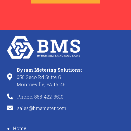
Byram Metering Solutions:
650 Seco Rd Suite G
Monroeville, PA 15146
Phone: 888-422-3510
sales@bmsmeter.com
Home