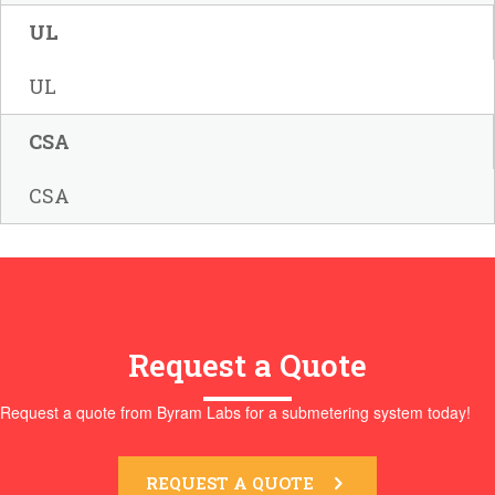
UL
UL
CSA
CSA
Request a Quote
Request a quote from Byram Labs for a submetering system today!
REQUEST A QUOTE