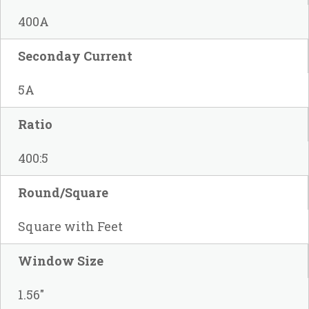
400A
Seconday Current
5A
Ratio
400:5
Round/Square
Square with Feet
Window Size
1.56"