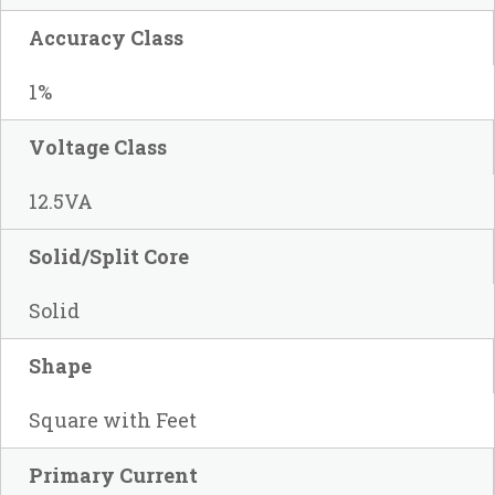
Accuracy Class
1%
Voltage Class
12.5VA
Solid/Split Core
Solid
Shape
Square with Feet
Primary Current