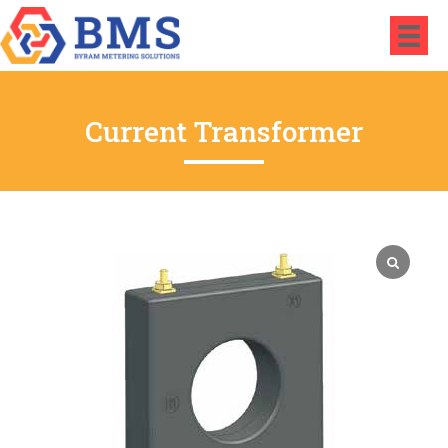
Current Transformer