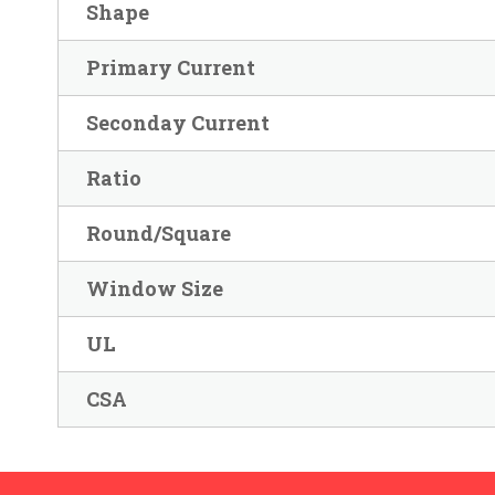
Shape
Primary Current
Seconday Current
Ratio
Round/Square
Window Size
UL
CSA