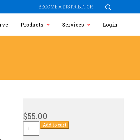
BECOME A DISTRIBUTOR
rve
Products
Services
Login
$
55.00
Current
Add to cart
Transformer
quantity
n