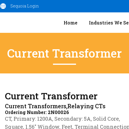
Sequoia Login
Home
Industries We Se
Current Transformer
Current Transformer
Current Transformers,Relaying CTs
Ordering Number:
2N00026
CT, Primary: 1200A, Secondary: 5A, Solid Core,
Square, 1.56″ Window, Feet, Terminal Connectio