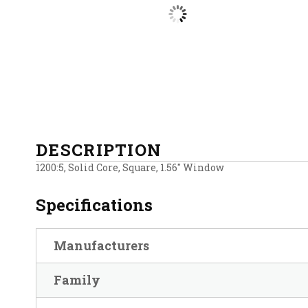
DESCRIPTION
1200:5, Solid Core, Square, 1.56″ Window
Specifications
Manufacturers
Family