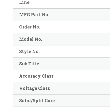
Line
MFG Part No.
Order No.
Model No.
Style No.
Sub Title
Accuracy Class
Voltage Class
Solid/Split Core