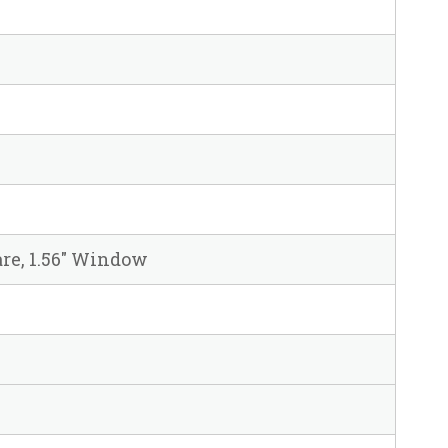
uare, 1.56" Window