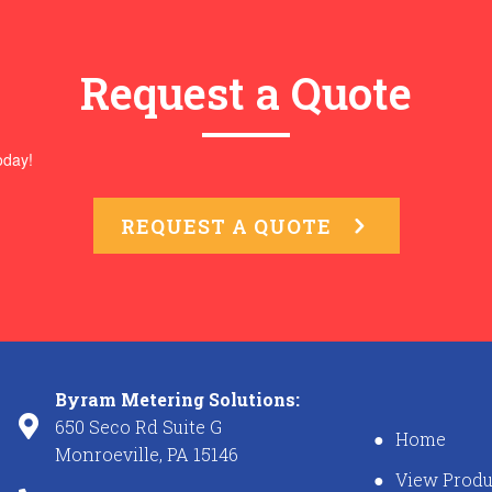
Request a Quote
oday!
REQUEST A QUOTE
Byram Metering Solutions:
650 Seco Rd Suite G
Home
Monroeville, PA 15146
View Produ