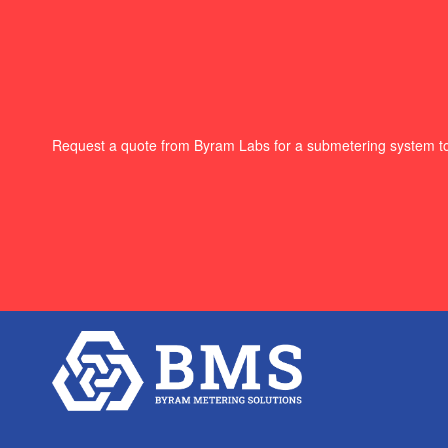
Request a quote from Byram Labs for a submetering system t