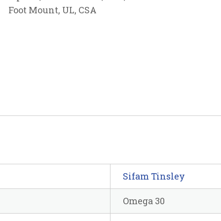
Foot Mount, UL, CSA
Sifam Tinsley
Omega 30