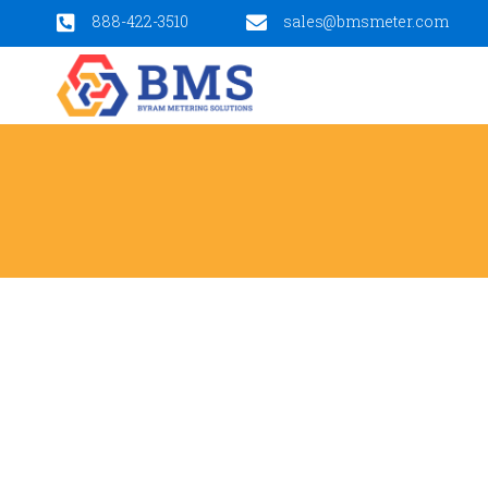
888-422-3510
sales@bmsmeter.com