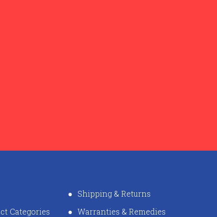
Shipping & Returns
ct Categories
Warranties & Remedies