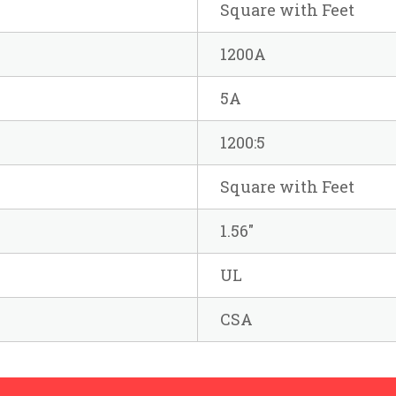
Square with Feet
1200A
5A
1200:5
Square with Feet
1.56"
UL
CSA