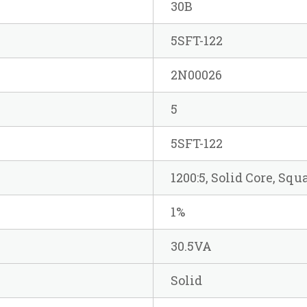
30B
5SFT-122
2N00026
5
5SFT-122
1200:5, Solid Core, Sq
1%
30.5VA
Solid