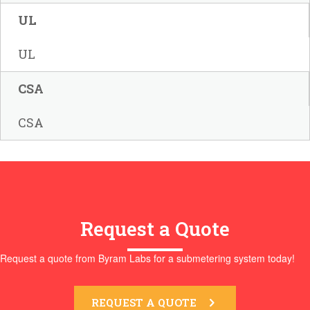
UL
UL
CSA
CSA
Request a Quote
Request a quote from Byram Labs for a submetering system today!
REQUEST A QUOTE