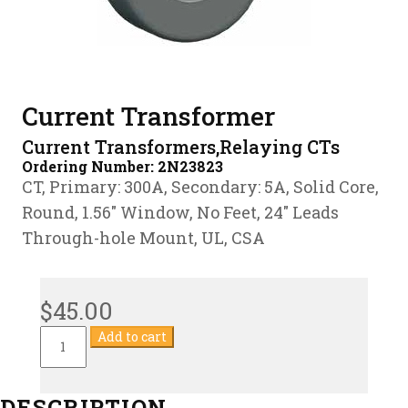
Current Transformer
Current Transformers,Relaying CTs
Ordering Number:
2N23823
CT, Primary: 300A, Secondary: 5A, Solid Core,
Round, 1.56″ Window, No Feet, 24″ Leads
Through-hole Mount, UL, CSA
$
45.00
Current
Add to cart
Transformer
quantity
DESCRIPTION