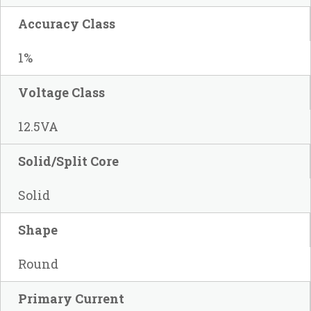
Accuracy Class
1%
Voltage Class
12.5VA
Solid/Split Core
Solid
Shape
Round
Primary Current