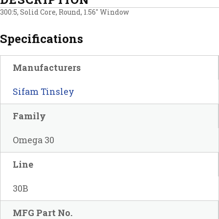
300:5, Solid Core, Round, 1.56″ Window
Specifications
Manufacturers
Sifam Tinsley
Family
Omega 30
Line
30B
MFG Part No.