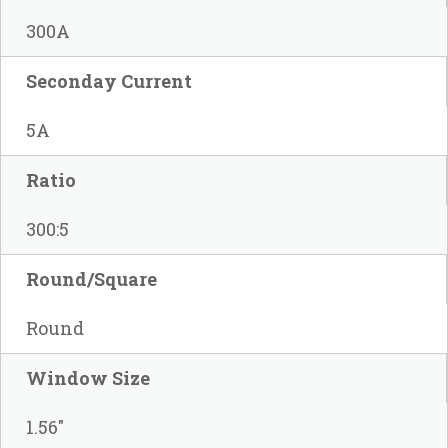
300A
Seconday Current
5A
Ratio
300:5
Round/Square
Round
Window Size
1.56"