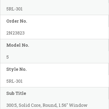
5RL-301
Order No.
2N23823
Model No.
5
Style No.
5RL-301
Sub Title
300:5, Solid Core, Round, 1.56" Window