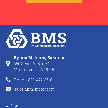
Byram Metering Solutions:
650 Seco Rd Suite G
Monroeville, PA 15146
Phone: 888-422-3510
sales@bmsmeter.com
Home