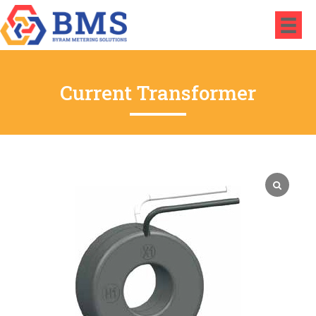
Current Transformer