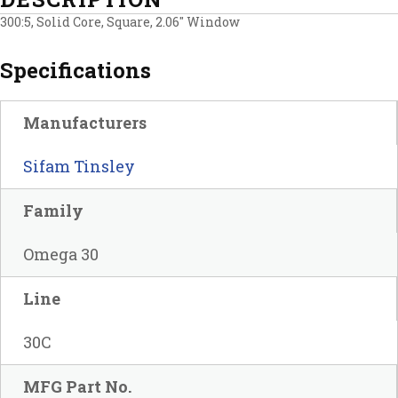
300:5, Solid Core, Square, 2.06″ Window
Specifications
Manufacturers
Sifam Tinsley
Family
Omega 30
Line
30C
MFG Part No.