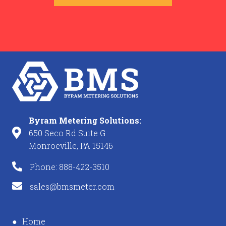
Byram Metering Solutions:
650 Seco Rd Suite G
Monroeville, PA 15146
Phone: 888-422-3510
sales@bmsmeter.com
Home