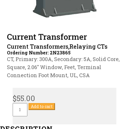
Current Transformer
Current Transformers,Relaying CTs
Ordering Number:
2N23865
CT, Primary: 300A, Secondary: 5A, Solid Core,
Square, 2.06″ Window, Feet, Terminal
Connection Foot Mount, UL, CSA
$
55.00
Current
Add to cart
Transformer
quantity
DESCRIPTION