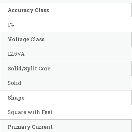
Accuracy Class
1%
Voltage Class
12.5VA
Solid/Split Core
Solid
Shape
Square with Feet
Primary Current