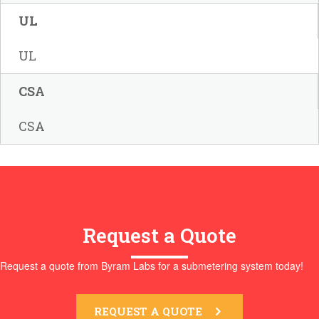
UL
UL
CSA
CSA
Request a Quote
Request a quote from Byram Labs for a submetering system today!
REQUEST A QUOTE