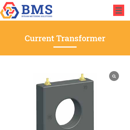
Current Transformer