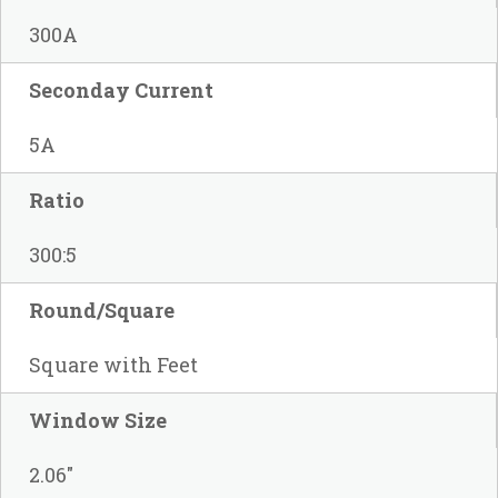
300A
Seconday Current
5A
Ratio
300:5
Round/Square
Square with Feet
Window Size
2.06"