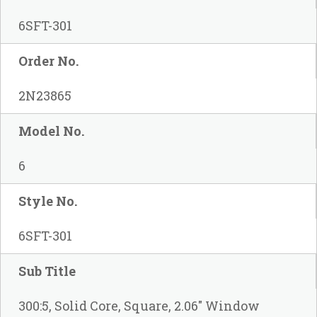
6SFT-301
Order No.
2N23865
Model No.
6
Style No.
6SFT-301
Sub Title
300:5, Solid Core, Square, 2.06" Window