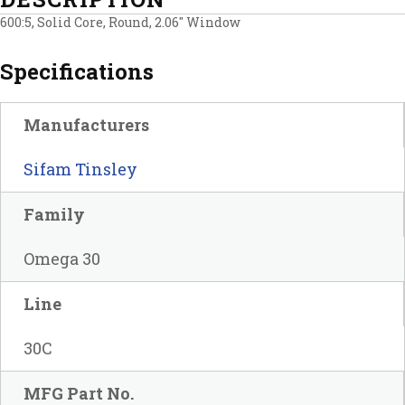
600:5, Solid Core, Round, 2.06″ Window
Specifications
Manufacturers
Sifam Tinsley
Family
Omega 30
Line
30C
MFG Part No.