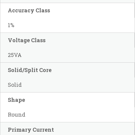
Accuracy Class
1%
Voltage Class
25VA
Solid/Split Core
Solid
Shape
Round
Primary Current