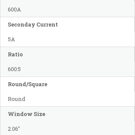
600A
Seconday Current
5A
Ratio
600:5
Round/Square
Round
Window Size
2.06"