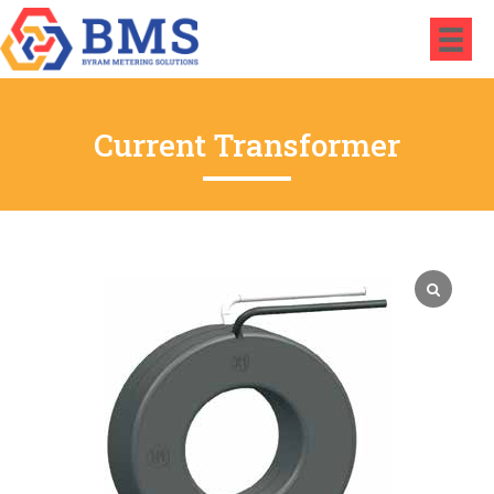
Current Transformer