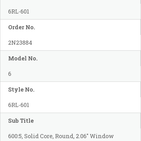
6RL-601
Order No.
2N23884
Model No.
6
Style No.
6RL-601
Sub Title
600:5, Solid Core, Round, 2.06" Window