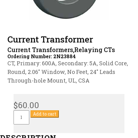
Current Transformer
Current Transformers,Relaying CTs
Ordering Number:
2N23884
CT, Primary: 600A, Secondary: 5A, Solid Core,
Round, 2.06″ Window, No Feet, 24″ Leads
Through-hole Mount, UL, CSA
$
60.00
Current
Add to cart
Transformer
quantity
DESCRIPTION