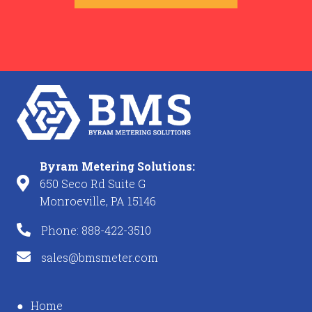
Byram Metering Solutions:
650 Seco Rd Suite G
Monroeville, PA 15146
Phone: 888-422-3510
sales@bmsmeter.com
Home