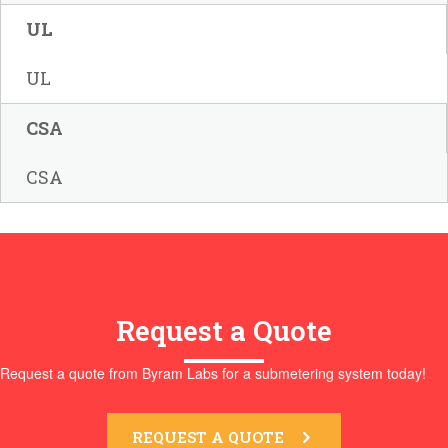
UL
UL
CSA
CSA
Request a Quote
Request a quote from Byram Labs for a submetering system today!
REQUEST A QUOTE