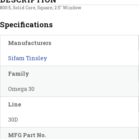
800:5, Solid Core, Square, 2.5″ Window
Specifications
Manufacturers
Sifam Tinsley
Family
Omega 30
Line
30D
MFG Part No.