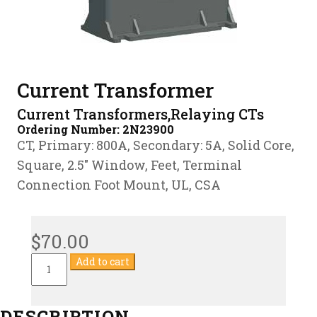
Current Transformer
Current Transformers,Relaying CTs
Ordering Number:
2N23900
CT, Primary: 800A, Secondary: 5A, Solid Core,
Square, 2.5″ Window, Feet, Terminal
Connection Foot Mount, UL, CSA
$
70.00
Current
Add to cart
Transformer
quantity
DESCRIPTION