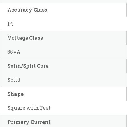
Accuracy Class
1%
Voltage Class
35VA
Solid/Split Core
Solid
Shape
Square with Feet
Primary Current