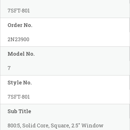
7SFT-801
Order No.
2N23900
Model No.
7
Style No.
7SFT-801
Sub Title
800:5, Solid Core, Square, 2.5" Window