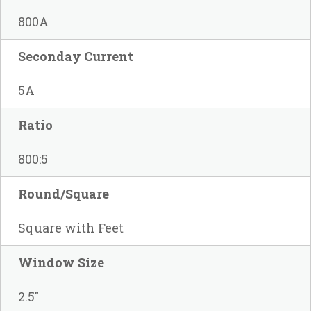
800A
Seconday Current
5A
Ratio
800:5
Round/Square
Square with Feet
Window Size
2.5"