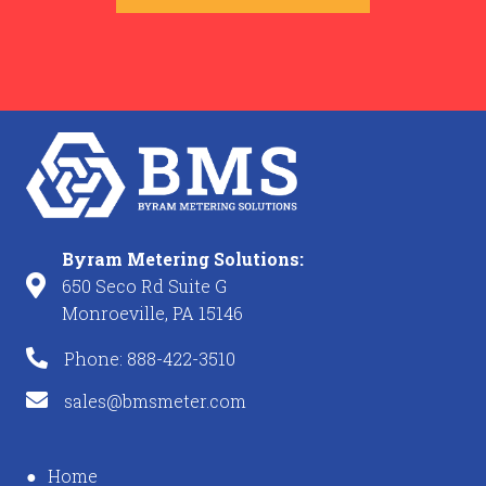
Byram Metering Solutions:
650 Seco Rd Suite G
Monroeville, PA 15146
Phone: 888-422-3510
sales@bmsmeter.com
Home