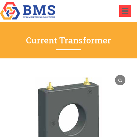
Current Transformer