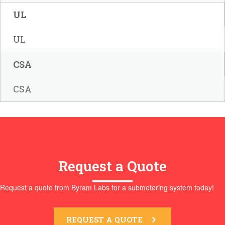
UL
UL
CSA
CSA
Request a Quote
Request a quote from Byram Labs for a submetering system today!
REQUEST A QUOTE