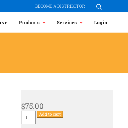
BECOME A DISTRIBUTOR
rve
Products
Services
Login
$
75.00
Current
Add to cart
Transformer
quantity