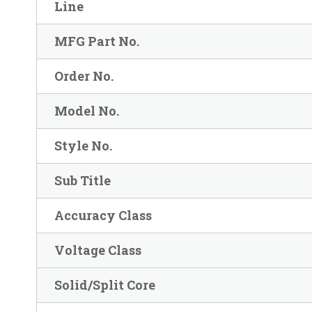
Line
MFG Part No.
Order No.
Model No.
Style No.
Sub Title
Accuracy Class
Voltage Class
Solid/Split Core