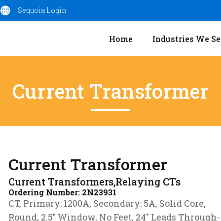
Sequoia Login
Home
Industries We Se
Current Transformer
Current Transformer
Current Transformers,Relaying CTs
Ordering Number:
2N23931
CT, Primary: 1200A, Secondary: 5A, Solid Core,
Round, 2.5″ Window, No Feet, 24″ Leads Through-