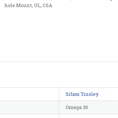
hole Mount, UL, CSA
Sifam Tinsley
Omega 30