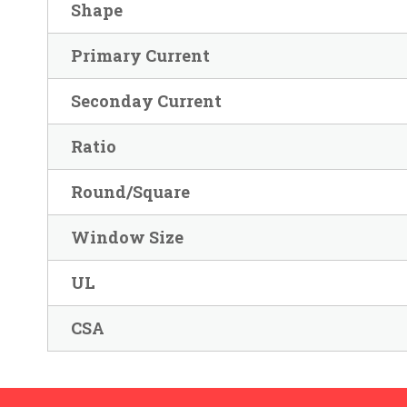
Shape
Primary Current
Seconday Current
Ratio
Round/Square
Window Size
UL
CSA