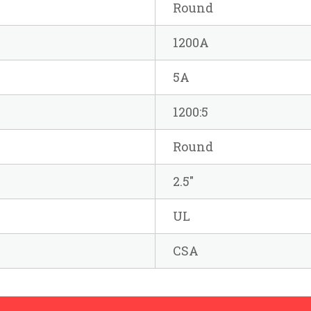
Round
1200A
5A
1200:5
Round
2.5"
UL
CSA