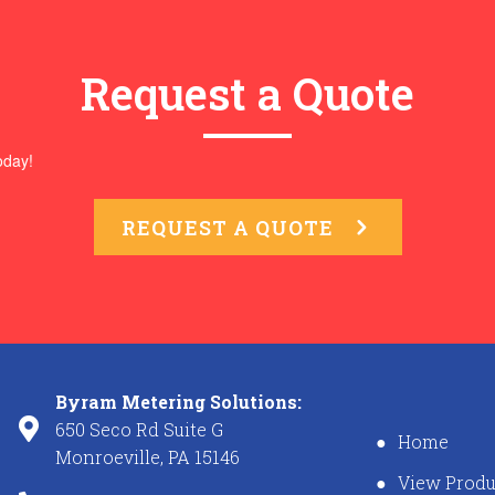
Request a Quote
oday!
REQUEST A QUOTE
Byram Metering Solutions:
650 Seco Rd Suite G
Home
Monroeville, PA 15146
View Produ