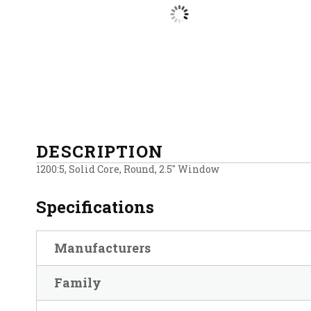
DESCRIPTION
1200:5, Solid Core, Round, 2.5″ Window
Specifications
Manufacturers
Family