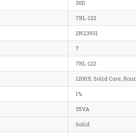
30D
7RL-122
2N23931
7
7RL-122
1200:5, Solid Core, Ro
1%
35VA
Solid