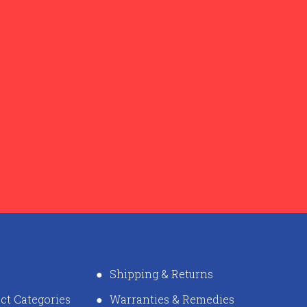
Shipping & Returns
ct Categories
Warranties & Remedies