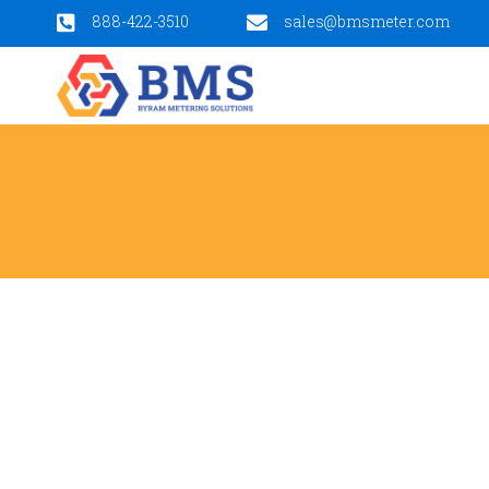
888-422-3510
sales@bmsmeter.com