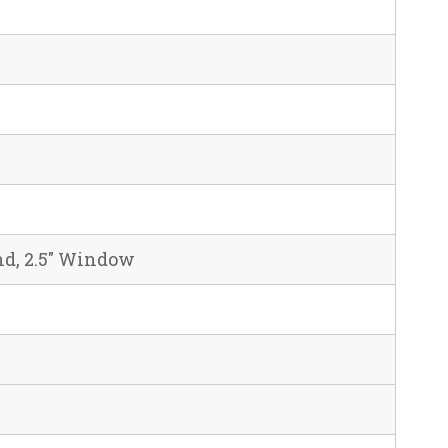
und, 2.5" Window