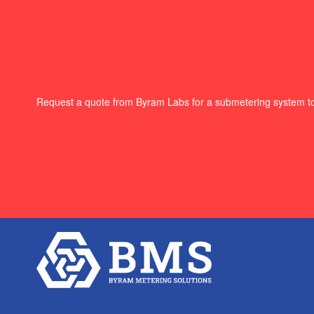
Request a quote from Byram Labs for a submetering system t