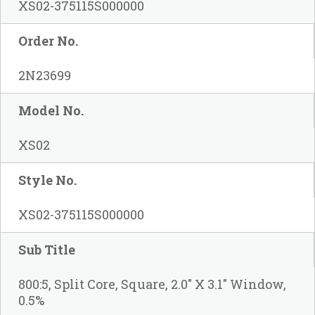
XS02-375115S000000
Order No.
2N23699
Model No.
XS02
Style No.
XS02-375115S000000
Sub Title
800:5, Split Core, Square, 2.0" X 3.1" Window,
0.5%