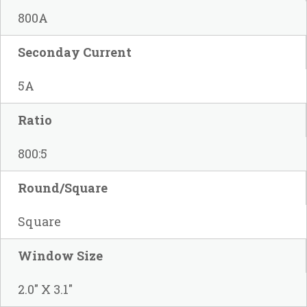
800A
Seconday Current
5A
Ratio
800:5
Round/Square
Square
Window Size
2.0" X 3.1"