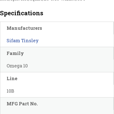
Specifications
Manufacturers
Sifam Tinsley
Family
Omega 10
Line
10B
MFG Part No.