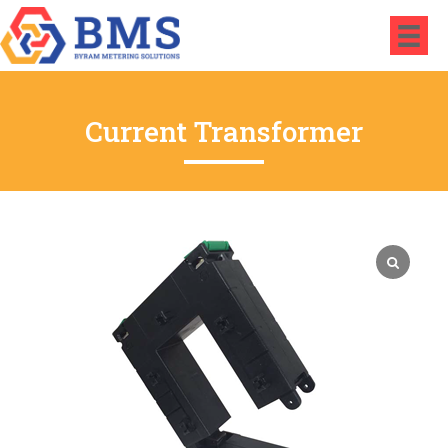
Current Transformer