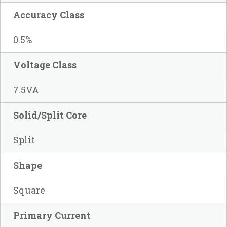
Accuracy Class
0.5%
Voltage Class
7.5VA
Solid/Split Core
Split
Shape
Square
Primary Current