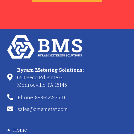
Byram Metering Solutions:
650 Seco Rd Suite G
Monroeville, PA 15146
Phone: 888-422-3510
sales@bmsmeter.com
Home