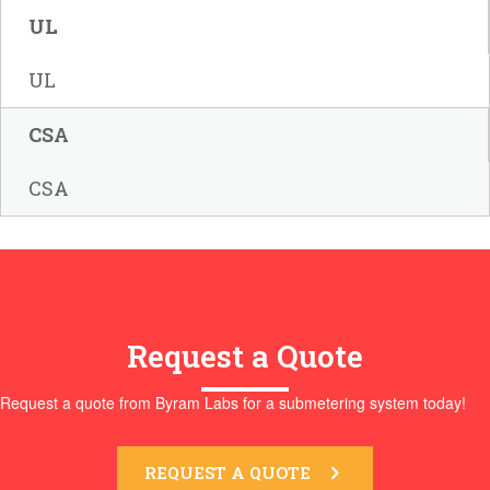
UL
UL
CSA
CSA
Request a Quote
Request a quote from Byram Labs for a submetering system today!
REQUEST A QUOTE