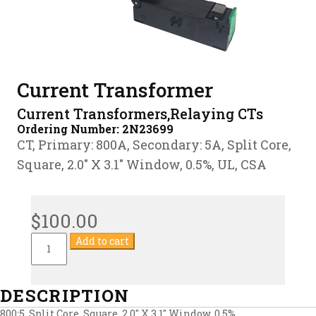
Current Transformer
Current Transformers,Relaying CTs
Ordering Number:
2N23699
CT, Primary: 800A, Secondary: 5A, Split Core,
Square, 2.0″ X 3.1″ Window, 0.5%, UL, CSA
$
100.00
Current
Add to cart
Transformer
quantity
DESCRIPTION
800:5, Split Core, Square, 2.0″ X 3.1″ Window, 0.5%