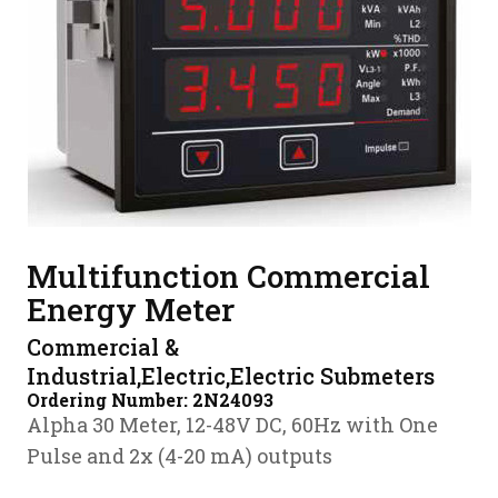
Multifunction Commercial
Energy Meter
Commercial &
Industrial,Electric,Electric Submeters
Ordering Number:
2N24093
Alpha 30 Meter, 12-48V DC, 60Hz with One
Pulse and 2x (4-20 mA) outputs