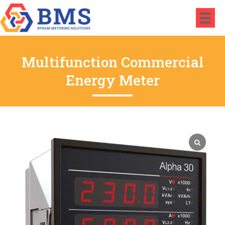
Multifunction Commercial
Energy Meter