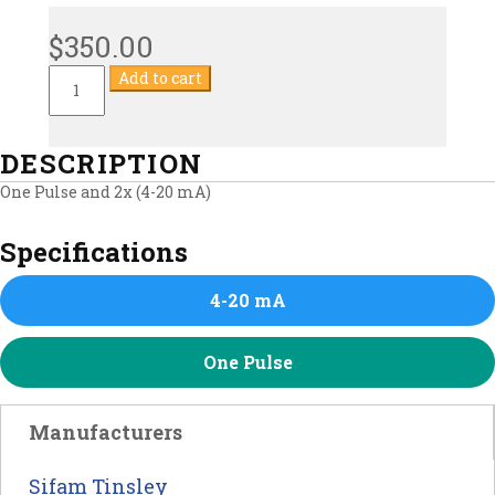
$
350.00
Multifunction
Add to cart
Commercial
Energy
Meter
quantity
DESCRIPTION
One Pulse and 2x (4-20 mA)
Specifications
4-20 mA
One Pulse
Manufacturers
Sifam Tinsley