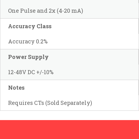
One Pulse and 2x (4-20 mA)
Accuracy Class
Accuracy 0.2%
Power Supply
12-48V DC +/-10%
Notes
Requires CTs (Sold Separately)