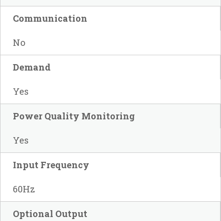
Communication
No
Demand
Yes
Power Quality Monitoring
Yes
Input Frequency
60Hz
Optional Output