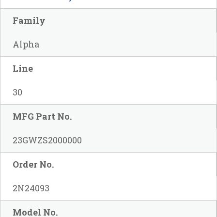
Family
Alpha
Line
30
MFG Part No.
23GWZS2000000
Order No.
2N24093
Model No.