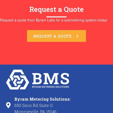
Request a Quote
Request a quote from Byram Labs for a submetering system today!
REQUEST A QUOTE
Byram Metering Solutions:
650 Seco Rd Suite G
Monroeville, PA 15146