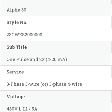
Alpha 30
Style No.
23GWZS2000000
Sub Title
One Pulse and 2x (4-20 mA)
Service
3-Phase 3-wire (or) 3-phase 4-wire
Voltage
480V L-L1 / 5A