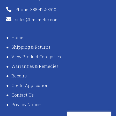
Phone: 888-422-3510
sales@bmsmeter.com
Home
Shipping & Returns
View Product Categories
Warranties & Remedies
Repairs
Credit Application
Contact Us
Privacy Notice